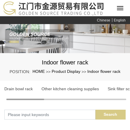
Chinese
English
Indoor flower rack
HOME
Product Display
Indoor flower rack
POSITION:
>>
>>
Drain bowl rack
Other kitchen cleaning supplies
Sink filter s
Search