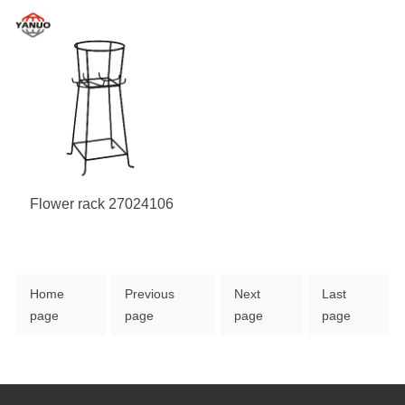
Flower rack 27024106
Home
Previous
Next
Last
page
page
page
page