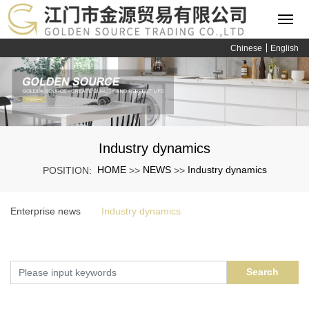
Chinese
English
Industry dynamics
HOME
NEWS
Industry dynamics
POSITION:
>>
>>
Enterprise news
Industry dynamics
Search