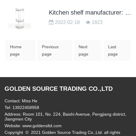
Kitchen shelf manufacturer: what is the difference between low carbon steel and stainless steel shelves
2022-02-18
1823
Home
Previous
Next
Last
page
page
page
page
GOLDEN SOURCE TRADING CO.,LTD
Contact: Miss He
Tel: 13822458958
Address: Room 101, No. 224, Baishi Avenue, Pengjiang district,
Jiangmen City
Website:
www.goldensltd.com
Copyright © 2021 Golden Source Trading Co.,Ltd. all rights