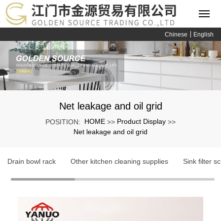
Chinese
English
Net leakage and oil grid
HOME
Product Display
POSITION:
>>
>>
Net leakage and oil grid
Drain bowl rack
Other kitchen cleaning supplies
Sink filter s