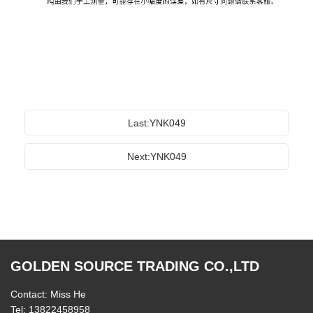
Last:YNK049
Next:YNK049
GOLDEN SOURCE TRADING CO.,LTD
Contact: Miss He
Tel: 13822458958