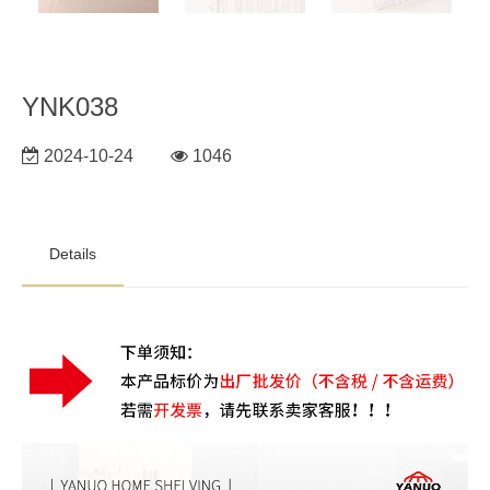
YNK038
2024-10-24
1046
Details