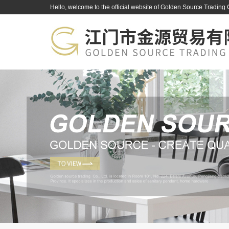
Hello, welcome to the official website of Golden Source Trading 