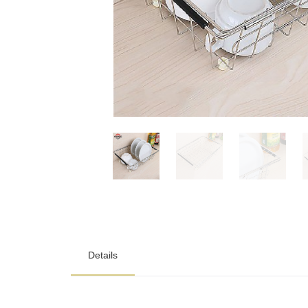
Details