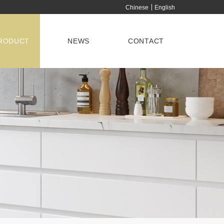
Chinese
English
RODUCT
NEWS
CONTACT
ISPLAY