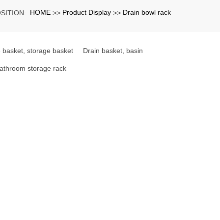
HOME
Product Display
Drain bowl rack
SITION:
>>
>>
 basket, storage basket
Drain basket, basin
athroom storage rack