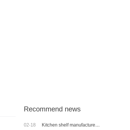
Recommend news
02-18
Kitchen shelf manufacturer: what is the difference between low carbon steel and stainless steel shelves