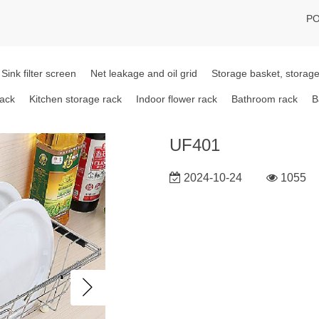
PO
Sink filter screen
Net leakage and oil grid
Storage basket, storage
rack
Kitchen storage rack
Indoor flower rack
Bathroom rack
B
UF401
2024-10-24
1055