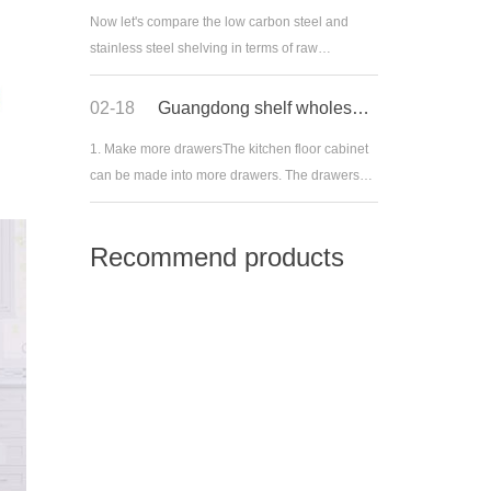
Now let's compare the low carbon steel and
stainless steel shelving in terms of raw
materials:1. Low carbon steel shelf, also known
as mild steel, with carbon content ranging from
02-18
Guangdong shelf wholesale: what should family reserve drawers have
0.10% to 0.30%, is easy to accept various
1. Make more drawersThe kitchen floor cabinet
processing, such as casting, welding and
can be made into more drawers. The drawers
cutting. It is often used
can be made into lattices, and pots and dishes
of different sizes can be placed by classification.
Recommend products
It is very convenient to pull them out when
cooking.The kitchen looked empty, but as soon
as I opene