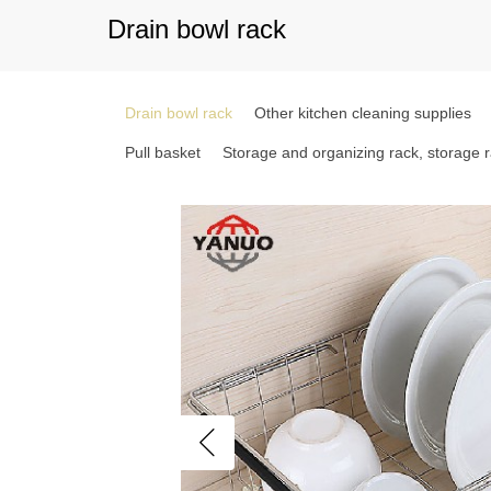
Drain bowl rack
Drain bowl rack
Other kitchen cleaning supplies
Pull basket
Storage and organizing rack, storage 