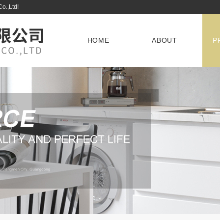
Co.,Ltd!
HOME
ABOUT
P
D